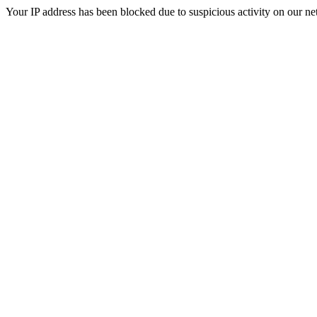
Your IP address has been blocked due to suspicious activity on our ne