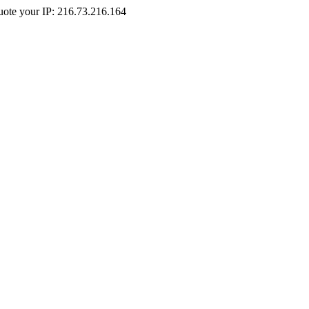
Quote your IP: 216.73.216.164