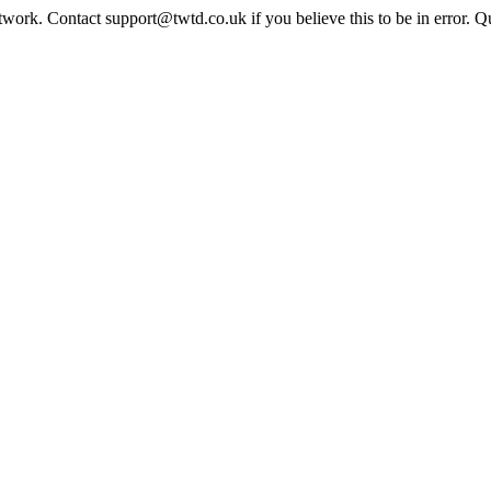
twork. Contact support@twtd.co.uk if you believe this to be in error. 