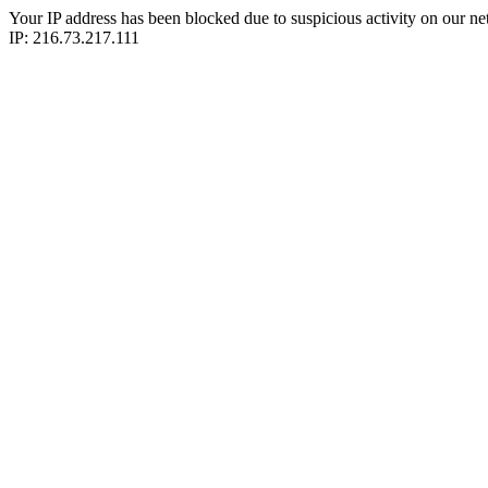
Your IP address has been blocked due to suspicious activity on our ne
IP: 216.73.217.111