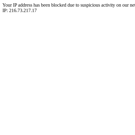
Your IP address has been blocked due to suspicious activity on our ne
IP: 216.73.217.17