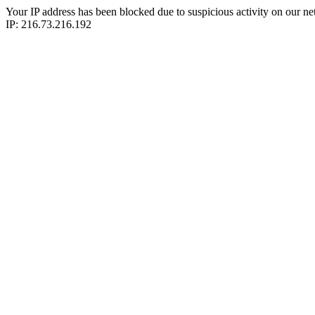
Your IP address has been blocked due to suspicious activity on our ne
IP: 216.73.216.192