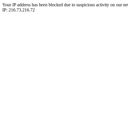
Your IP address has been blocked due to suspicious activity on our ne
IP: 216.73.216.72