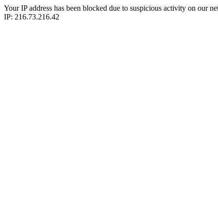
Your IP address has been blocked due to suspicious activity on our ne
IP: 216.73.216.42