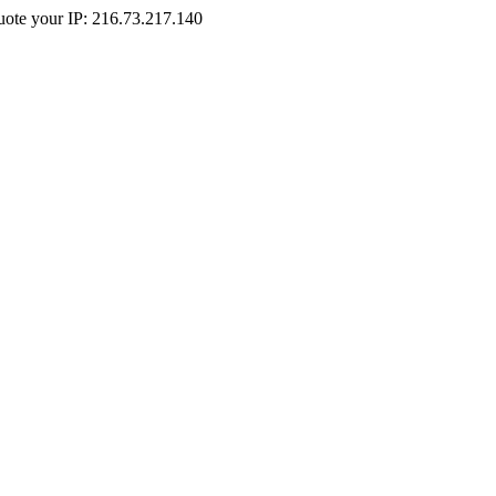
Quote your IP: 216.73.217.140