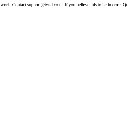
twork. Contact support@twtd.co.uk if you believe this to be in error. 