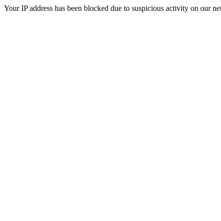
Your IP address has been blocked due to suspicious activity on our ne