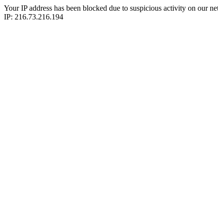
Your IP address has been blocked due to suspicious activity on our ne
IP: 216.73.216.194