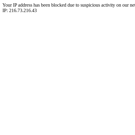
Your IP address has been blocked due to suspicious activity on our ne
IP: 216.73.216.43