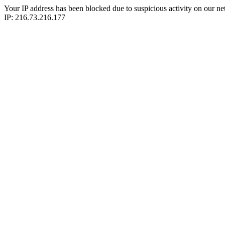
Your IP address has been blocked due to suspicious activity on our ne
IP: 216.73.216.177