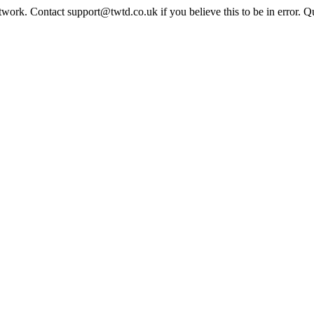
twork. Contact support@twtd.co.uk if you believe this to be in error. 