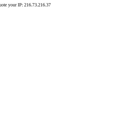
Quote your IP: 216.73.216.37