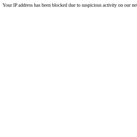
Your IP address has been blocked due to suspicious activity on our ne