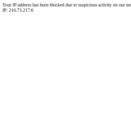
Your IP address has been blocked due to suspicious activity on our ne
IP: 216.73.217.6