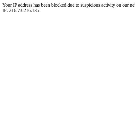
Your IP address has been blocked due to suspicious activity on our ne
IP: 216.73.216.135