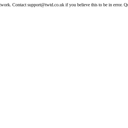
twork. Contact support@twtd.co.uk if you believe this to be in error. 