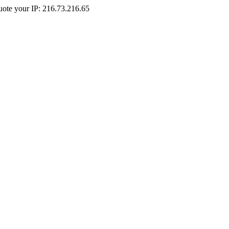
Quote your IP: 216.73.216.65