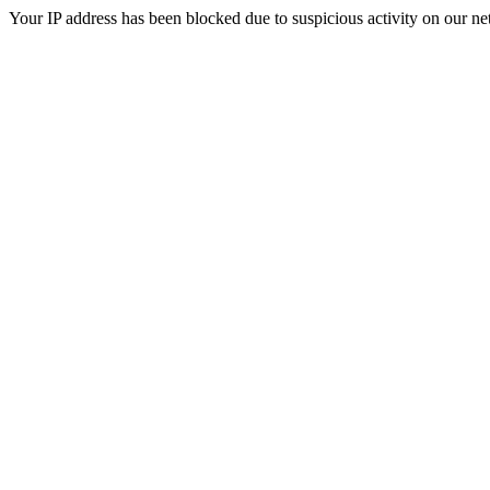
Your IP address has been blocked due to suspicious activity on our ne