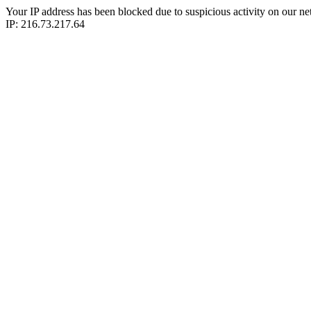
Your IP address has been blocked due to suspicious activity on our ne
IP: 216.73.217.64