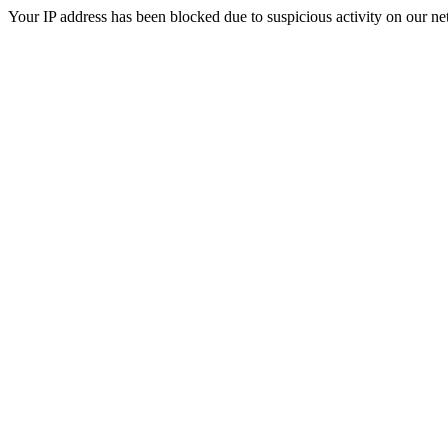
Your IP address has been blocked due to suspicious activity on our ne