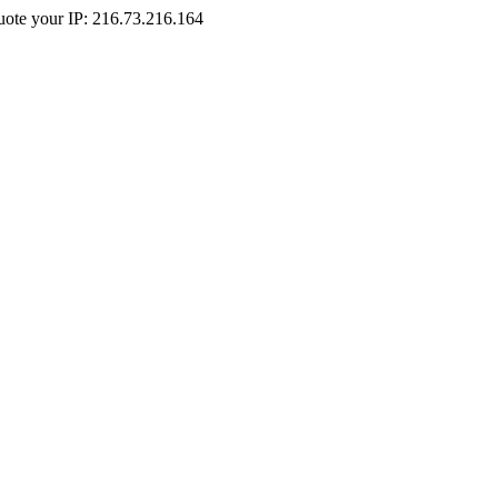
Quote your IP: 216.73.216.164