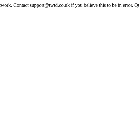
twork. Contact support@twtd.co.uk if you believe this to be in error. 