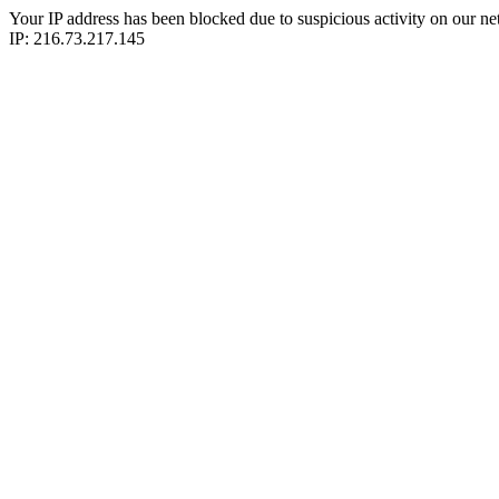
Your IP address has been blocked due to suspicious activity on our ne
IP: 216.73.217.145