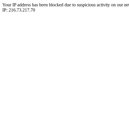
Your IP address has been blocked due to suspicious activity on our ne
IP: 216.73.217.70