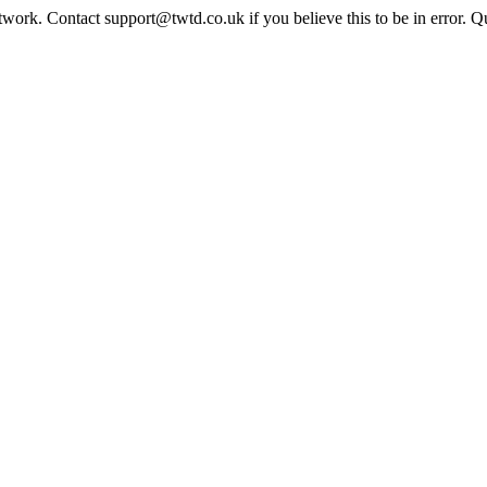
twork. Contact support@twtd.co.uk if you believe this to be in error. 