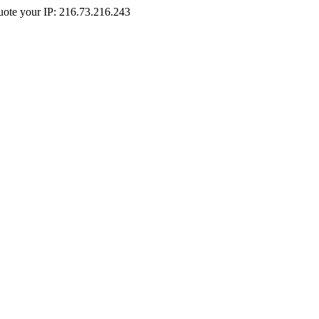
Quote your IP: 216.73.216.243