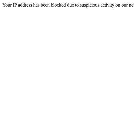
Your IP address has been blocked due to suspicious activity on our ne