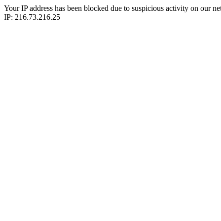
Your IP address has been blocked due to suspicious activity on our ne
IP: 216.73.216.25