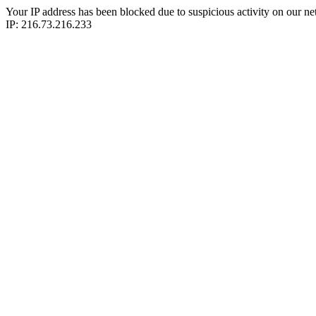
Your IP address has been blocked due to suspicious activity on our ne
IP: 216.73.216.233