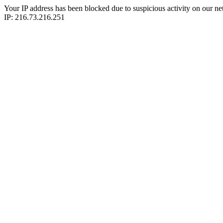
Your IP address has been blocked due to suspicious activity on our ne
IP: 216.73.216.251