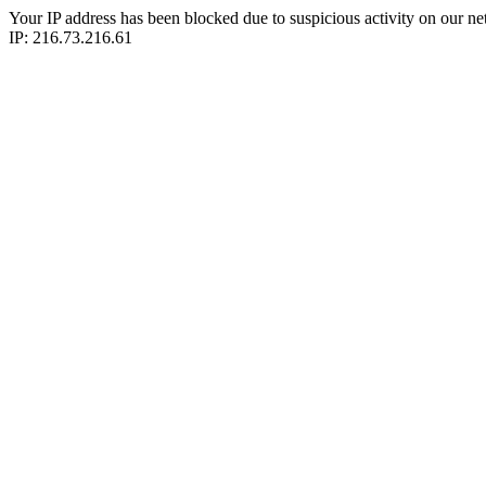
Your IP address has been blocked due to suspicious activity on our ne
IP: 216.73.216.61