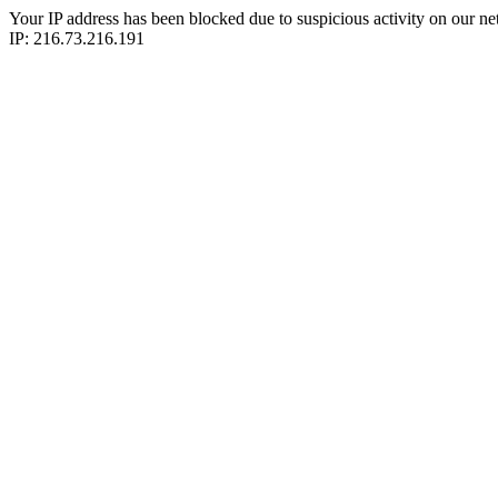
Your IP address has been blocked due to suspicious activity on our ne
IP: 216.73.216.191