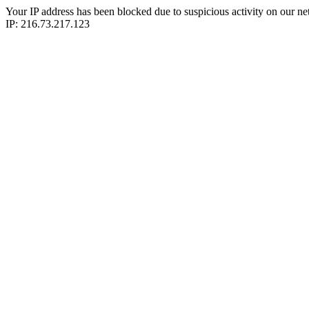
Your IP address has been blocked due to suspicious activity on our ne
IP: 216.73.217.123