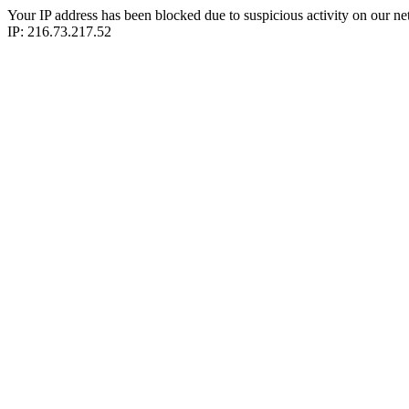
Your IP address has been blocked due to suspicious activity on our ne
IP: 216.73.217.52