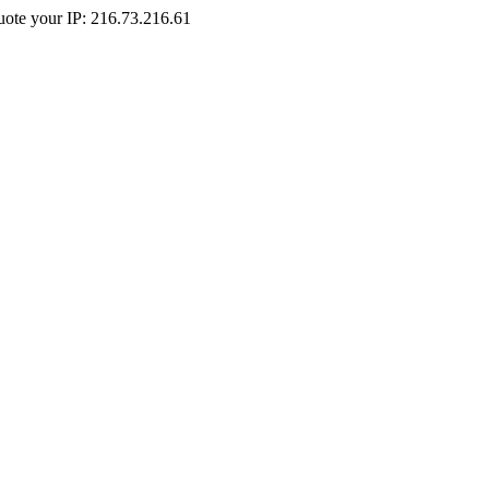
Quote your IP: 216.73.216.61