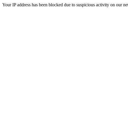
Your IP address has been blocked due to suspicious activity on our ne