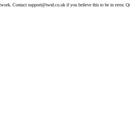
twork. Contact support@twtd.co.uk if you believe this to be in error. 