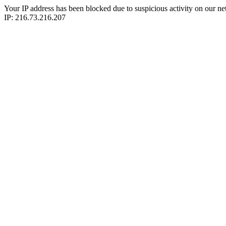
Your IP address has been blocked due to suspicious activity on our ne
IP: 216.73.216.207