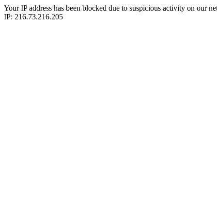
Your IP address has been blocked due to suspicious activity on our ne
IP: 216.73.216.205