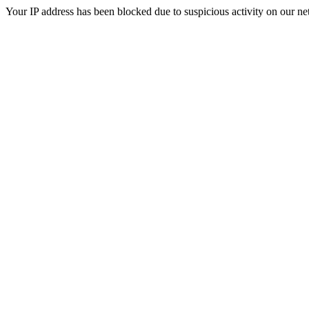
Your IP address has been blocked due to suspicious activity on our ne