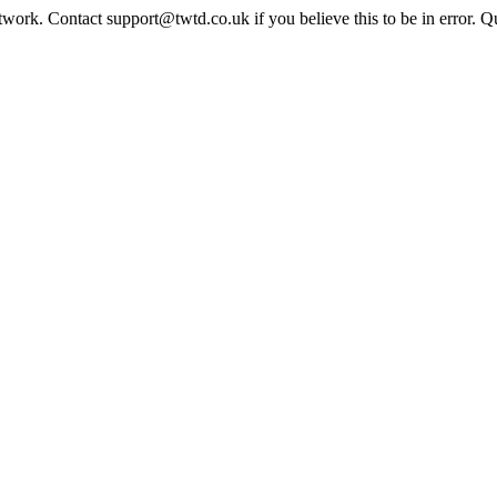
twork. Contact support@twtd.co.uk if you believe this to be in error. 