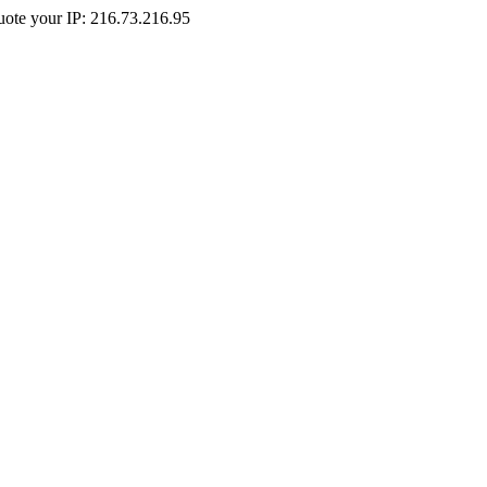
Quote your IP: 216.73.216.95