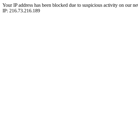
Your IP address has been blocked due to suspicious activity on our ne
IP: 216.73.216.189