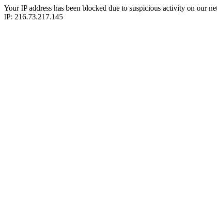
Your IP address has been blocked due to suspicious activity on our ne
IP: 216.73.217.145