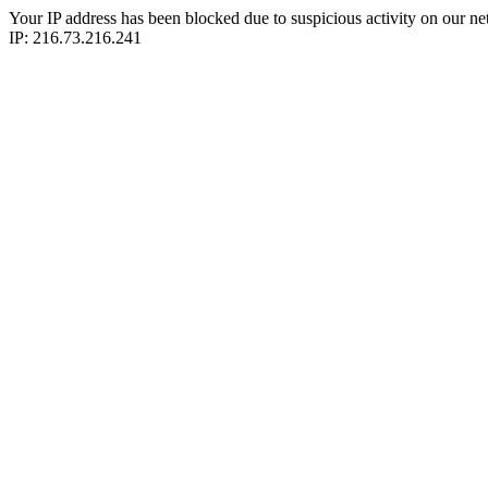
Your IP address has been blocked due to suspicious activity on our ne
IP: 216.73.216.241