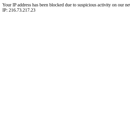
Your IP address has been blocked due to suspicious activity on our ne
IP: 216.73.217.23