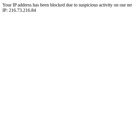
Your IP address has been blocked due to suspicious activity on our ne
IP: 216.73.216.84