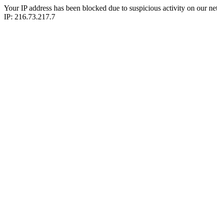
Your IP address has been blocked due to suspicious activity on our ne
IP: 216.73.217.7