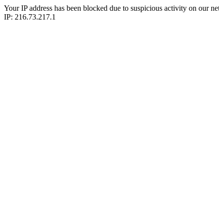
Your IP address has been blocked due to suspicious activity on our ne
IP: 216.73.217.1