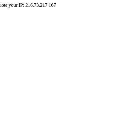
Quote your IP: 216.73.217.167