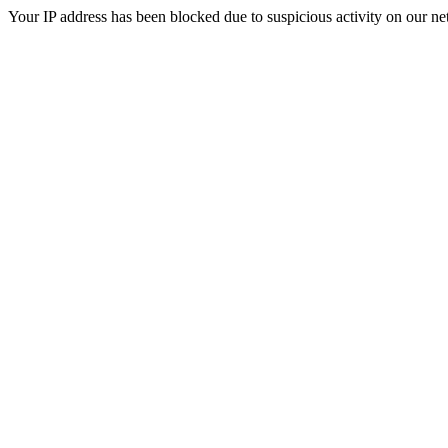
Your IP address has been blocked due to suspicious activity on our ne