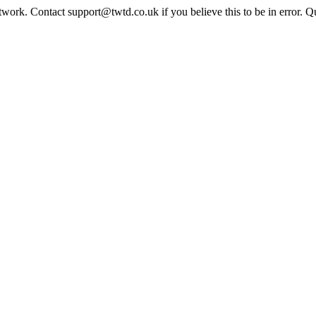
twork. Contact support@twtd.co.uk if you believe this to be in error. 