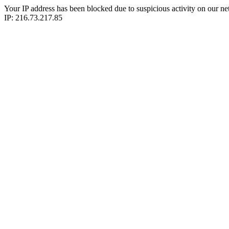
Your IP address has been blocked due to suspicious activity on our ne
IP: 216.73.217.85