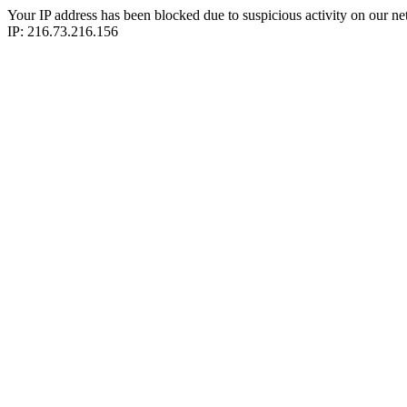
Your IP address has been blocked due to suspicious activity on our ne
IP: 216.73.216.156