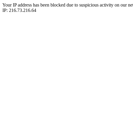
Your IP address has been blocked due to suspicious activity on our ne
IP: 216.73.216.64