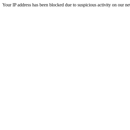
Your IP address has been blocked due to suspicious activity on our ne