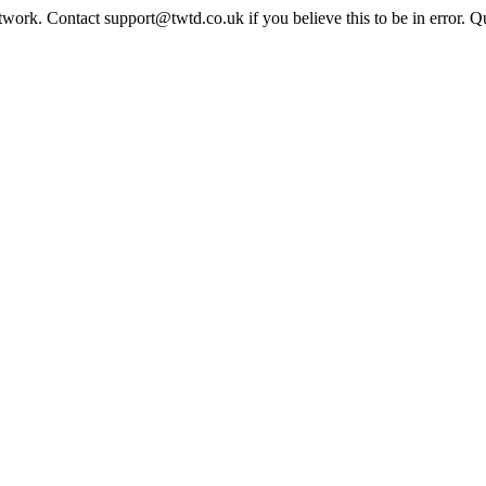
twork. Contact support@twtd.co.uk if you believe this to be in error. 