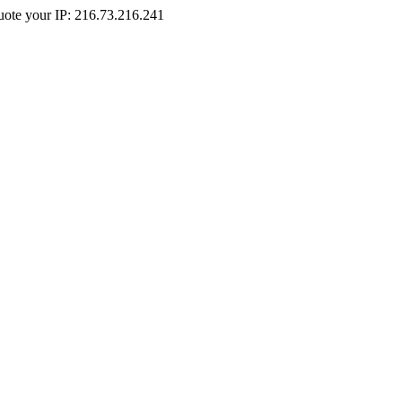
Quote your IP: 216.73.216.241