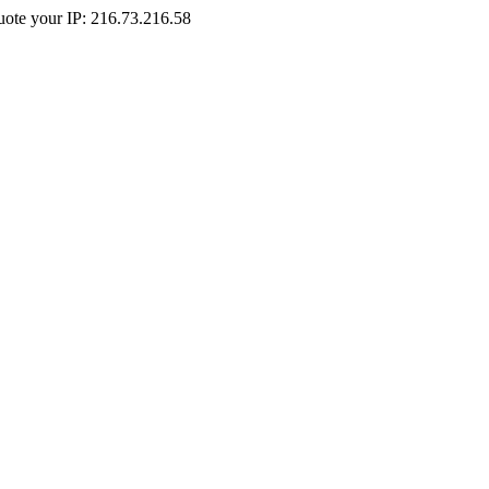
Quote your IP: 216.73.216.58