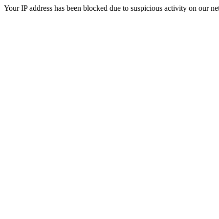
Your IP address has been blocked due to suspicious activity on our ne