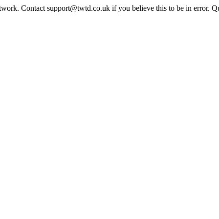
twork. Contact support@twtd.co.uk if you believe this to be in error. 