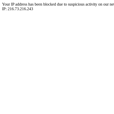
Your IP address has been blocked due to suspicious activity on our ne
IP: 216.73.216.243