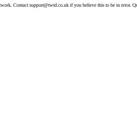
twork. Contact support@twtd.co.uk if you believe this to be in error. 