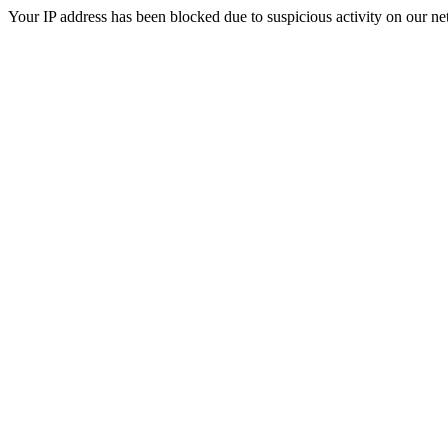
Your IP address has been blocked due to suspicious activity on our ne