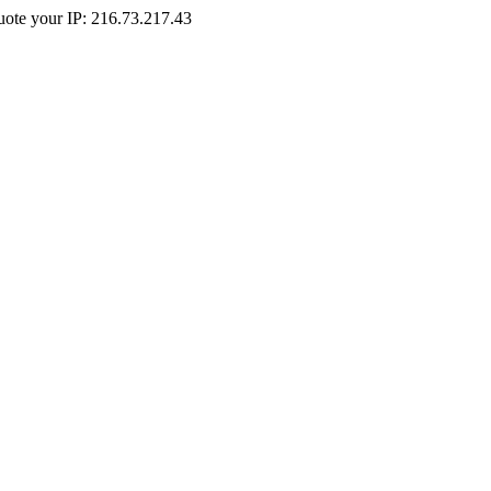
Quote your IP: 216.73.217.43