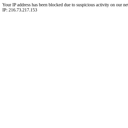
Your IP address has been blocked due to suspicious activity on our ne
IP: 216.73.217.153