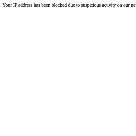
Your IP address has been blocked due to suspicious activity on our ne