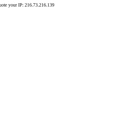
Quote your IP: 216.73.216.139