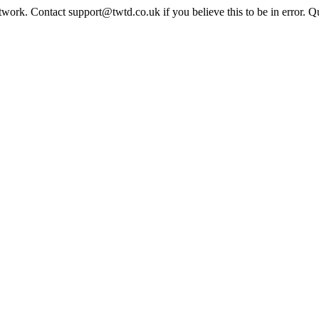
twork. Contact support@twtd.co.uk if you believe this to be in error. 