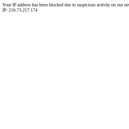
Your IP address has been blocked due to suspicious activity on our ne
IP: 216.73.217.174