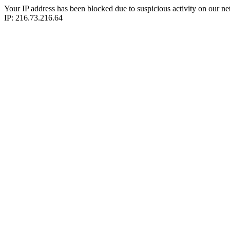
Your IP address has been blocked due to suspicious activity on our ne
IP: 216.73.216.64