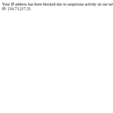
Your IP address has been blocked due to suspicious activity on our ne
IP: 216.73.217.21